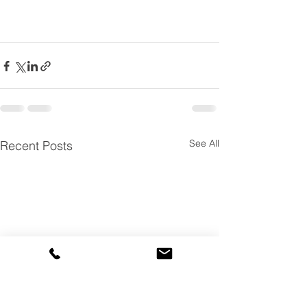
See All
Recent Posts