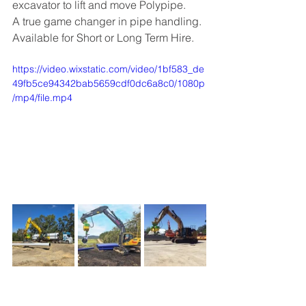
excavator to lift and move Polypipe.
A true game changer in pipe handling. 
Available for Short or Long Term Hire. 
https://video.wixstatic.com/video/1bf583_de
49fb5ce94342bab5659cdf0dc6a8c0/1080p
/mp4/file.mp4