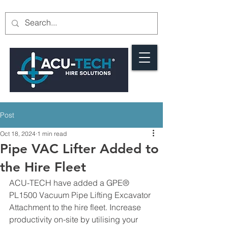
Post
Oct 18, 2024
1 min read
Pipe VAC Lifter Added to
the Hire Fleet
ACU-TECH have added a GPE® 
PL1500 Vacuum Pipe Lifting Excavator 
Attachment to the hire fleet. Increase 
productivity on-site by utilising your 