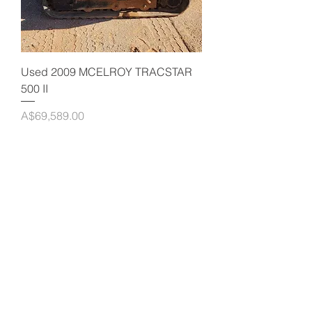
Used 2009 MCELROY TRACSTAR
500 II
Price
A$69,589.00