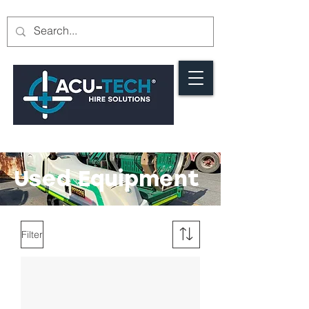
Used Equipment
Filter