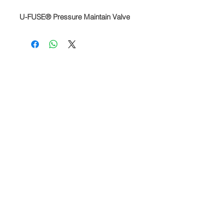
U-FUSE® Pressure Maintain Valve