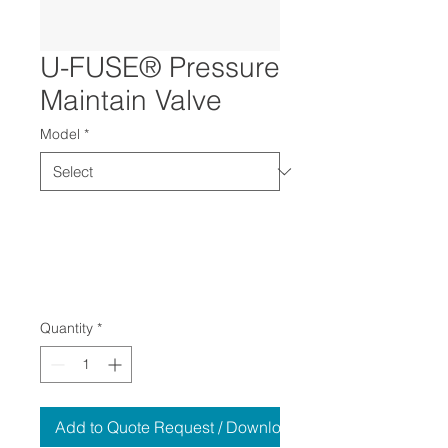
U-FUSE® Pressure
Maintain Valve
Model
*
Quantity
*
Add to Quote Request / Download