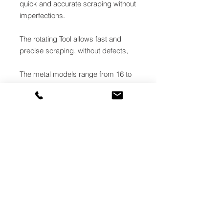
quick and accurate scraping without
imperfections.
The rotating Tool allows fast and
precise scraping, without defects,
The metal models range from 16 to
63mm and they carry our two
functions: pipe scraping and facing,
while the models with diameter from
75 to 180mm, made of
technopolymer, carry out only the
scraping function.
Each TURBO is equipped with a
easily adjustable scraping depth
selector, which enables an easy and
precise blade positioning.