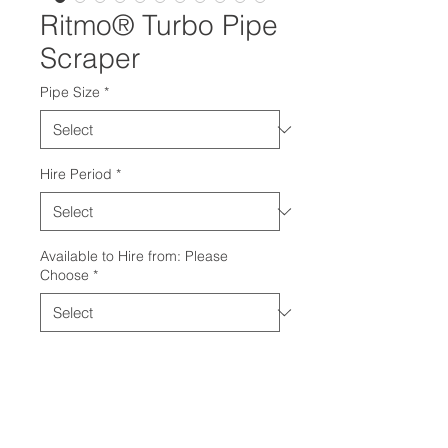
Ritmo® Turbo Pipe
Scraper
Pipe Size
*
Hire Period
*
Available to Hire from: Please
Choose
*