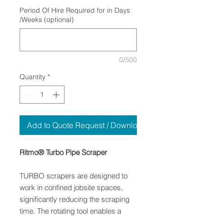
Period Of Hire Required for in Days
/Weeks (optional)
0/500
Quantity
*
Add to Quote Request / Download
Ritmo® Turbo Pipe Scraper
TURBO scrapers are designed to
work in confined jobsite spaces,
significantly reducing the scraping
time. The rotating tool enables a