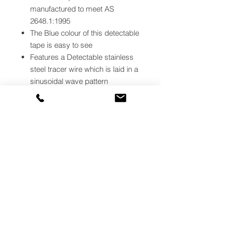
manufactured to meet AS
2648.1:1995
The Blue colour of this detectable
tape is easy to see
Features a Detectable stainless
steel tracer wire which is laid in a
sinusoidal wave pattern
This Blue tracer tape is laminated
between two layers for durability
Use in conjunction with cable
avoidance tools to detect the
position and location of non-
metallic pipes and unenergised
cables.
This Blue tape is ideal for securing
potentially hazardous underground
channels.