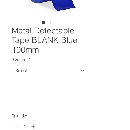
Metal Detectable
Tape BLANK Blue
100mm
Size mm
*
Quantity
*