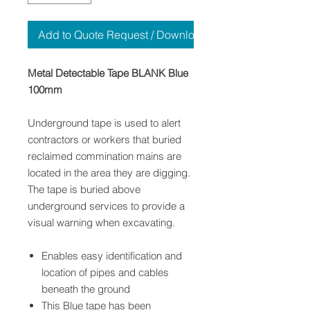
Add to Quote Request / Download
Metal Detectable Tape BLANK Blue
100mm
Underground tape is used to alert
contractors or workers that buried
reclaimed commination mains are
located in the area they are digging.
The tape is buried above
underground services to provide a
visual warning when excavating.
Enables easy identification and
location of pipes and cables
beneath the ground
This Blue tape has been