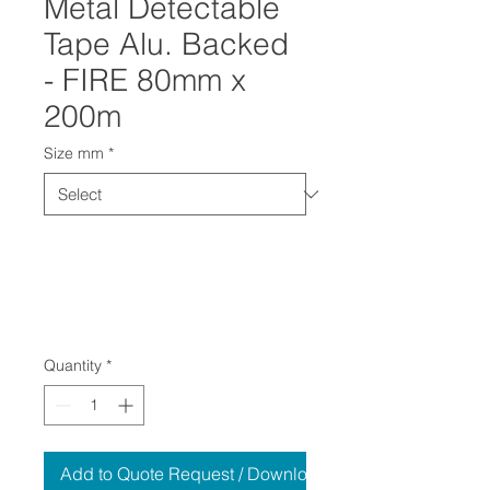
Metal Detectable
Tape Alu. Backed
- FIRE 80mm x
200m
Size mm
*
Quantity
*
Add to Quote Request / Download