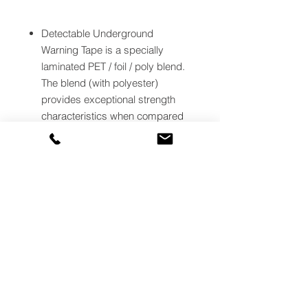
Detectable Underground
Warning Tape is a specially
laminated PET / foil / poly blend.
The blend (with polyester)
provides exceptional strength
characteristics when compared
to other all polyethylene type
detectable warning tapes.
Underground Detectable
Warning Tape is primarily used
for accurately locating and
preventing damage to valuable
underground utility installations. It
has an aluminum backing to
make underground assets easy