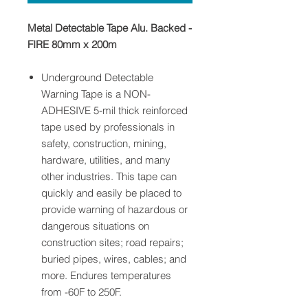
Metal Detectable Tape Alu. Backed -
FIRE 80mm x 200m
Underground Detectable
Warning Tape is a NON-
ADHESIVE 5-mil thick reinforced
tape used by professionals in
safety, construction, mining,
hardware, utilities, and many
other industries. This tape can
quickly and easily be placed to
provide warning of hazardous or
dangerous situations on
construction sites; road repairs;
buried pipes, wires, cables; and
more. Endures temperatures
from -60F to 250F.