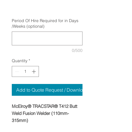
Period Of Hire Required for in Days
/Weeks (optional)
0/500
Quantity
*
Add to Quote Request / Download
McElroy® TRACSTAR® T412 Butt
Weld Fusion Welder (110mm-
315mm)