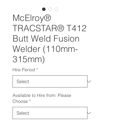
McElroy®
TRACSTAR® T412
Butt Weld Fusion
Welder (110mm-
315mm)
Hire Period
*
Available to Hire from: Please
Choose
*