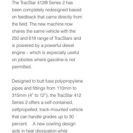
The TracStar 412® Series 2 has
been completely redesigned based
on feedback that came directly from
the field. The new machine now
shares the same vehicle with the
250 and 618 range of TracStars and
is powered by a powerful diesel
engine – which is especially useful
on jobsites where gasoline is not
permitted.
Designed to butt fuse polypropylene
pipes and fittings from 110mm to
315mm (4” to 12”), the TracStar 412
Series 2 offers a self-contained,
selfpropelled, track-mounted vehicle
that can handle grades up to 30
percent. A new cowling design
aids in heat dissipation while