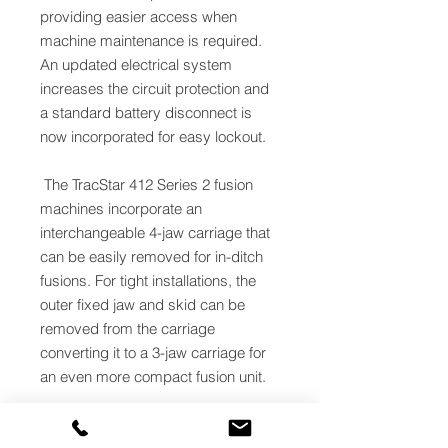
providing easier access when
machine maintenance is required.
An updated electrical system
increases the circuit protection and
a standard battery disconnect is
now incorporated for easy lockout.
The TracStar 412 Series 2 fusion
machines incorporate an
interchangeable 4-jaw carriage that
can be easily removed for in-ditch
fusions. For tight installations, the
outer fixed jaw and skid can be
removed from the carriage
converting it to a 3-jaw carriage for
an even more compact fusion unit.