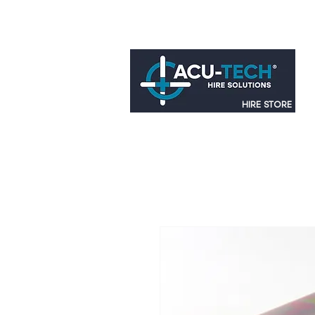
HIRE STORE