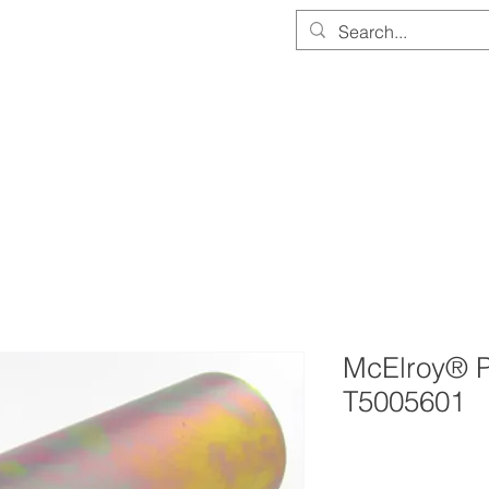
PARTS & EQUIPMENT STORE
SERVICE & CALIBRATION
DOCUMEN
McElroy® P
T5005601