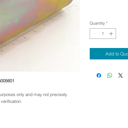
Quantity
*
Add to Qu
5005601
 purposes only and may not precisely
verification.