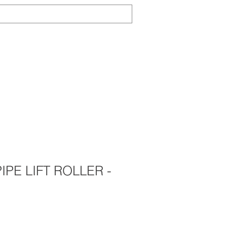
Log In
TS
ABOUT
CONTACT
NEWS
IPE LIFT ROLLER -