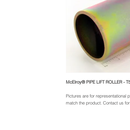
McElroy® PIPE LIFT ROLLER - T
Pictures are for representational
match the product. Contact us for 