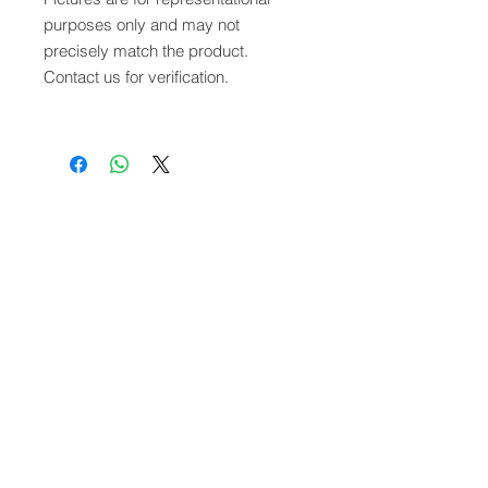
purposes only and may not
precisely match the product.
Contact us for verification.