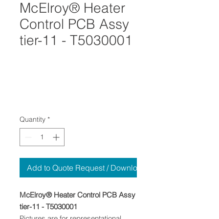
McElroy® Heater
Control PCB Assy
tier-11 - T5030001
Quantity
*
Add to Quote Request / Download
McElroy® Heater Control PCB Assy
tier-11 - T5030001
Pictures are for representational