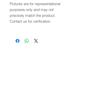
Pictures are for representational
purposes only and may not
precisely match the product.
Contact us for verification.