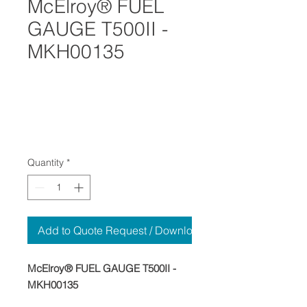
McElroy® FUEL
GAUGE T500II -
MKH00135
Quantity
*
Add to Quote Request / Download
McElroy® FUEL GAUGE T500II -
MKH00135