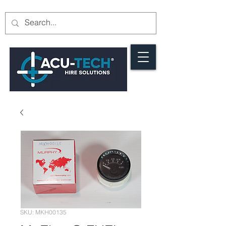
SKU: MKH00135