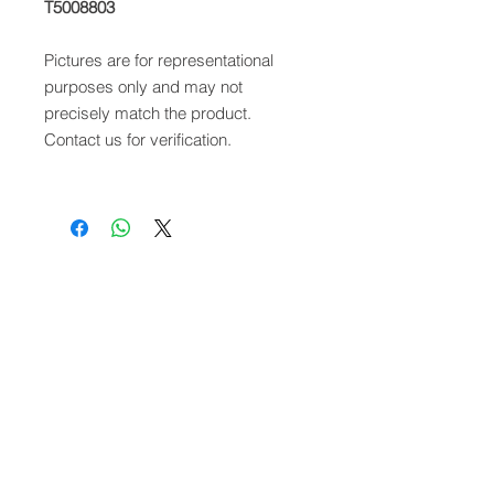
T5008803
Pictures are for representational
purposes only and may not
precisely match the product.
Contact us for verification.