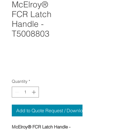
McElroy®
FCR Latch
Handle -
T5008803
Quantity
*
Add to Quote Request / Download
McElroy® FCR Latch Handle -