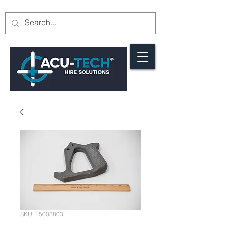
SKU: T5008803