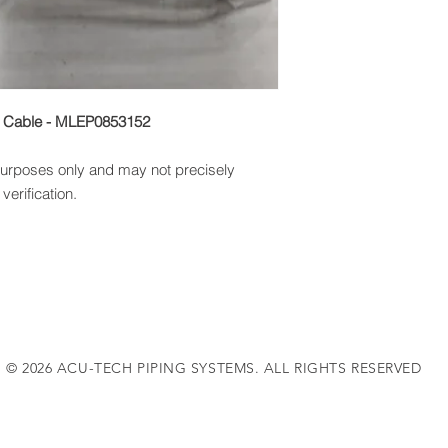
r Cable - MLEP0853152
 purposes only and may not precisely
verification.
© 2026 ACU-TECH PIPING SYSTEMS. ALL RIGHTS RESERVED