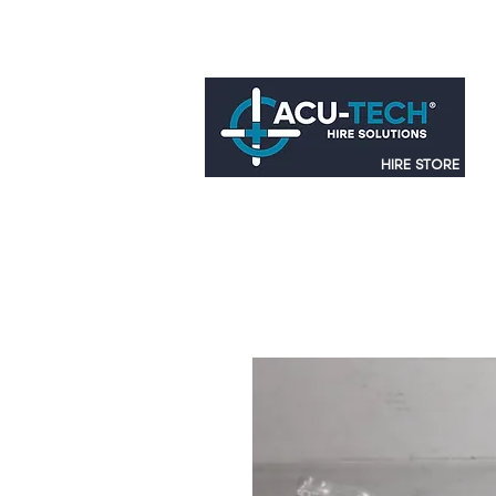
HIRE STORE