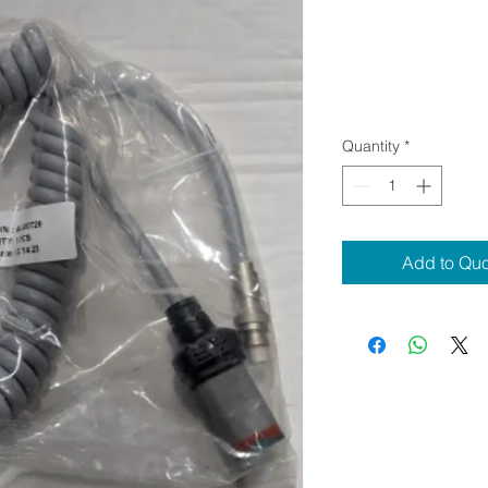
Quantity
*
Add to Qu