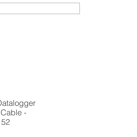
Log In
TS
ABOUT
CONTACT
NEWS
atalogger
 Cable -
152