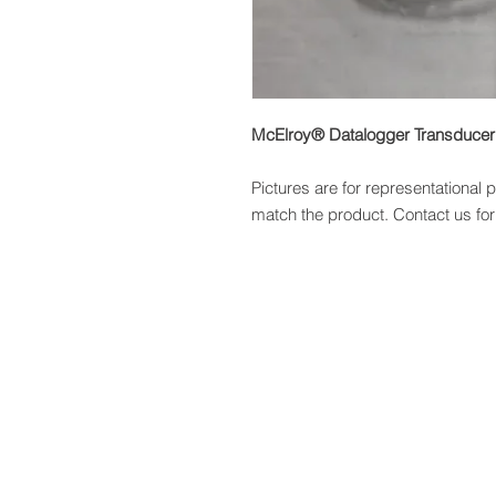
McElroy® Datalogger Transduce
Pictures are for representational
match the product. Contact us for 