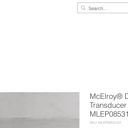
PARTS & EQUIPMENT STORE
SERVICE & CALIBRATION
DOCUMEN
McElroy® D
Transducer
MLEP0853
SKU: MLEP0853152