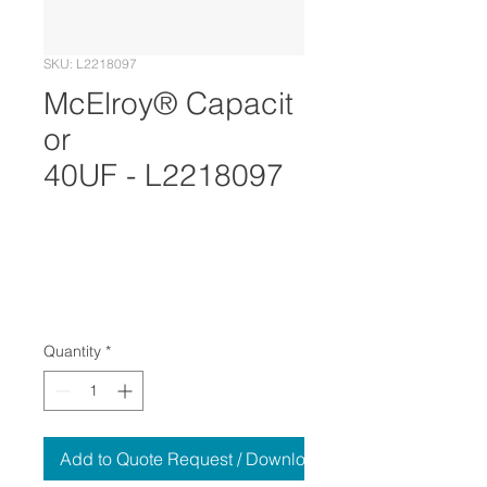
SKU: L2218097
McElroy® Capacit
or
40UF - L2218097
Quantity
*
Add to Quote Request / Download