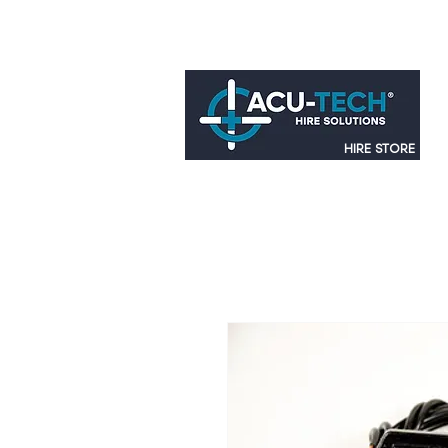
HIRE STORE