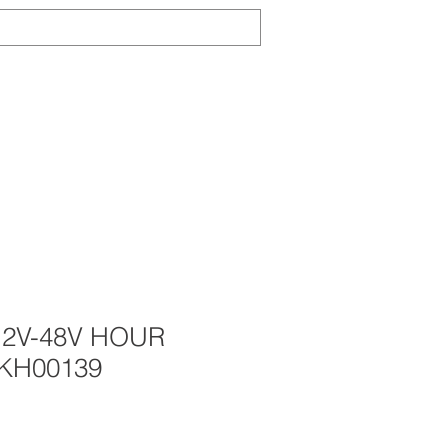
Log In
TS
ABOUT
CONTACT
NEWS
12V-48V HOUR
KH00139