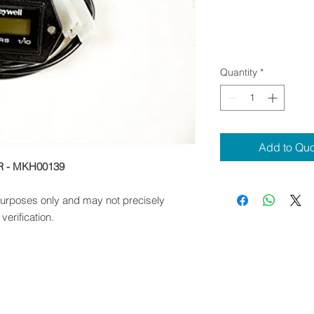
Quantity
*
Add to Qu
R - MKH00139
 purposes only and may not precisely
verification.