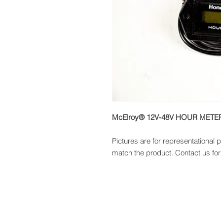
McElroy® 12V-48V HOUR METE
Pictures are for representational
match the product. Contact us for 