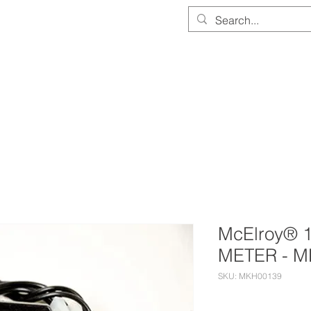
PARTS & EQUIPMENT STORE
SERVICE & CALIBRATION
DOCUMEN
McElroy® 
METER - M
SKU: MKH00139