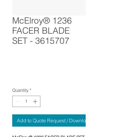
McElroy® 1236
FACER BLADE
SET - 3615707
Quantity
*
Add to Quote Request / Download