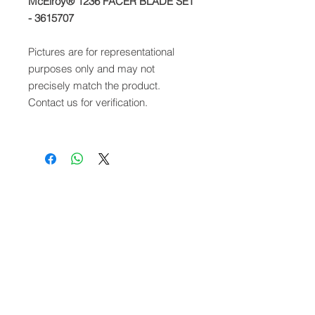
McElroy® 1236 FACER BLADE SET
- 3615707
Pictures are for representational
purposes only and may not
precisely match the product.
Contact us for verification.