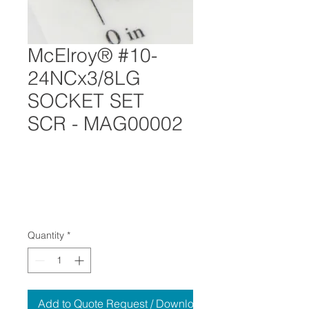
McElroy® #10-
24NCx3/8LG
SOCKET SET
SCR - MAG00002
Quantity
*
Add to Quote Request / Download