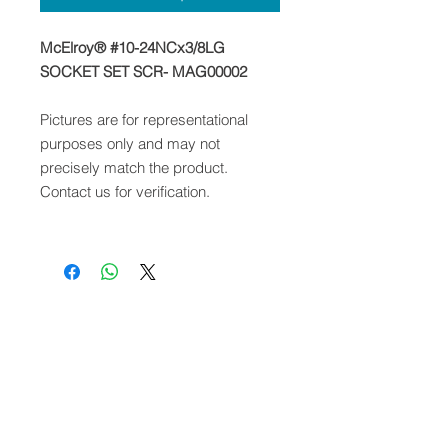
McElroy® #10-24NCx3/8LG
SOCKET SET SCR- MAG00002
Pictures are for representational
purposes only and may not
precisely match the product.
Contact us for verification.