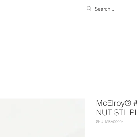
PARTS & EQUIPMENT STORE
SERVICE & CALIBRATION
DOCUMEN
McElroy® 
NUT STL P
SKU: MBA00004