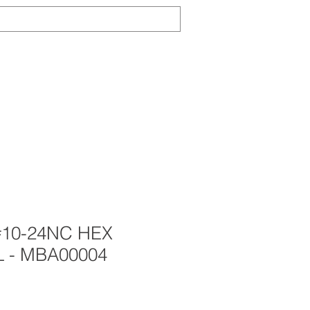
Log In
TS
ABOUT
CONTACT
NEWS
#10-24NC HEX
L - MBA00004