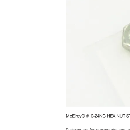
McElroy® #10-24NC HEX NUT S
Pictures are for representational