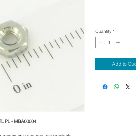
Quantity
*
Add to Qu
TL PL - MBA00004
 purposes only and may not precisely