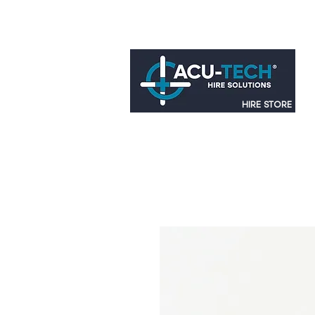
HIRE STORE