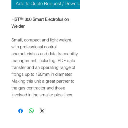
Add to Quote Request / Download
HST™ 300 Smart Electrofusion
Welder
Small, compact and light weight,
with professional control
characteristics and data traceability
management, including; PDF data
transfer and an operating range of
fittings up to 160mm in diameter.
Making this unit a great partner to
the gas contractor and those
involved in the smaller pipe lines.