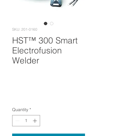
SKU: 201-0160
HST™ 300 Smart
Electrofusion
Welder
Quantity
*