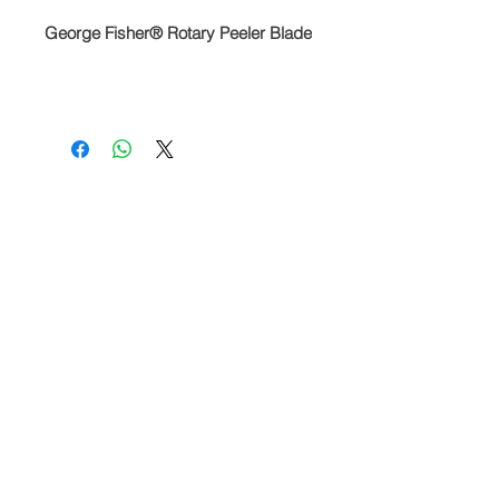
George Fisher® Rotary Peeler Blade