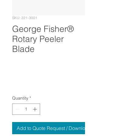
SKU: 221-3001
George Fisher®
Rotary Peeler
Blade
Quantity
*
Add to Quote Request / Download