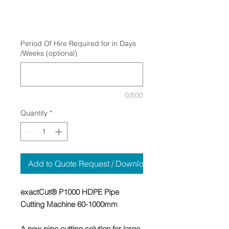
Period Of Hire Required for in Days
/Weeks (optional)
0/500
Quantity
*
Add to Quote Request / Download
exactCut® P1000 HDPE Pipe
Cutting Machine 60-1000mm
A new pipe cutting solution for large