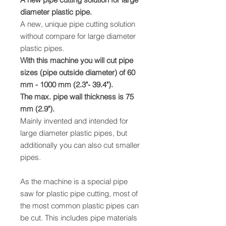
diameter plastic pipe.
A new, unique pipe cutting solution
without compare for large diameter
plastic pipes.
With this machine you will cut pipe
sizes (pipe outside diameter) of 60
mm - 1000 mm (2.3"- 39.4").
The max. pipe wall thickness is 75
mm (2.9").
Mainly invented and intended for
large diameter plastic pipes, but
additionally you can also cut smaller
pipes.
As the machine is a special pipe
saw for plastic pipe cutting, most of
the most common plastic pipes can
be cut. This includes pipe materials