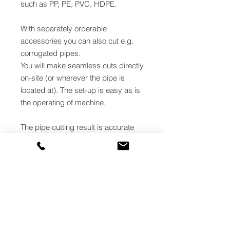
such as PP, PE, PVC, HDPE.
With separately orderable
accessories you can also cut e.g.
corrugated pipes.
You will make seamless cuts directly
on-site (or wherever the pipe is
located at). The set-up is easy as is
the operating of machine.
The pipe cutting result is accurate
and straight. Thanks to the
lightweightness, the saw is
convenient to move around.
Cutting point precision. The
machine is equipped with a laser
pointer for easy defining of pipe's
cutting point. The laser can be