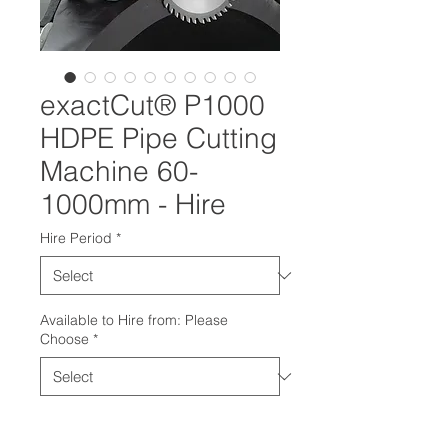
exactCut® P1000
HDPE Pipe Cutting
Machine 60-
1000mm - Hire
Hire Period
*
Available to Hire from: Please
Choose
*