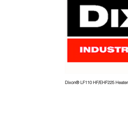
Dixon® LF110 HF/EHF225 Heater