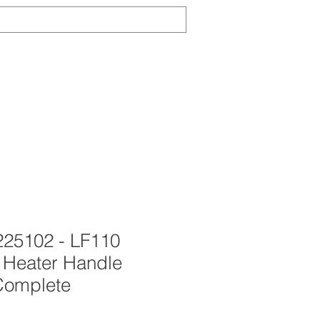
Log In
TS
ABOUT
CONTACT
NEWS
25102 - LF110
Heater Handle
Complete