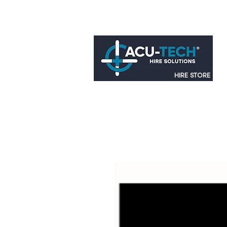
HIRE STORE