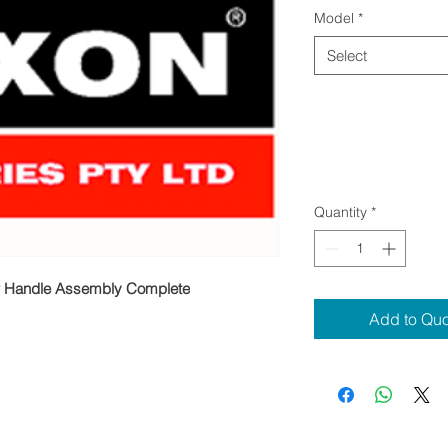
Model
*
Select
Quantity
*
 Handle Assembly Complete
Add to Qu