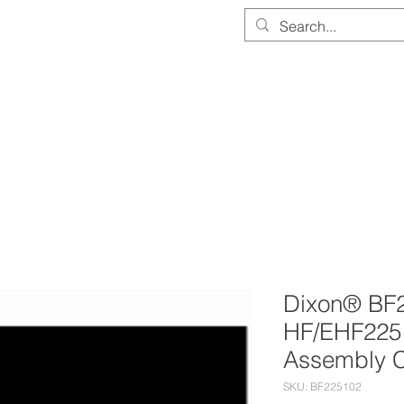
PARTS & EQUIPMENT STORE
SERVICE & CALIBRATION
DOCUMEN
Dixon® BF2
HF/EHF225 
Assembly 
SKU: BF225102