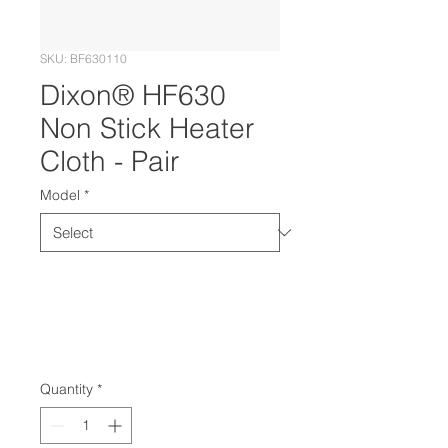
SKU: BF630110
Dixon® HF630
Non Stick Heater
Cloth - Pair
Model
*
Quantity
*