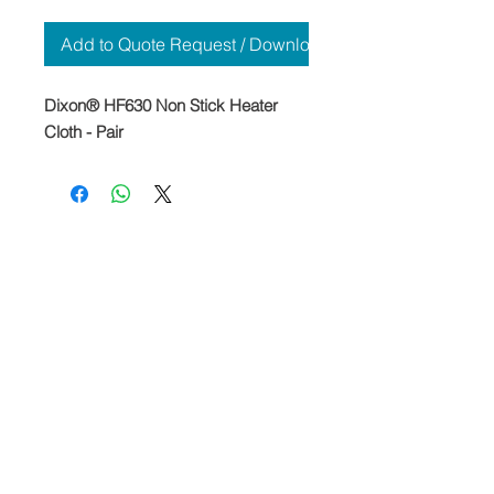
Add to Quote Request / Download
Dixon® HF630 Non Stick Heater
Cloth - Pair