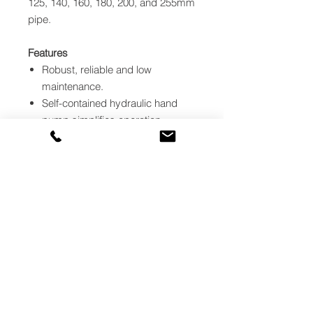
125, 140, 160, 180, 200, and 255mm
pipe.
Features
Robust, reliable and low
maintenance.
Self-contained hydraulic hand
pump simplifies operation.
Compact for trench work.
Easy one man operation.
Joints rapidly prepared with the
powerful electric Facer.
Self-centring Fittings Chuck –
simple way to hold stub flanges.
Heater provides controlled
uniform surface temperature.
Heater achieves working
temperature in approximately 15
minutes.