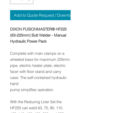
Add to Quote Request / Download
DIXON FUSIONMASTER® HF225
(63-225mm) Butt Welder - Manual
Hydraulic Power Pack
Complete with main clamps on a
wheeled base for maximum 225mm
pipe, electric heater plate, electric
facer with floor stand and carry
case. The self-contained hydraulic
hand
pump simplifies operation.
With the Reducing Liner Set the
HF225 can weld 63, 75, 90, 110,