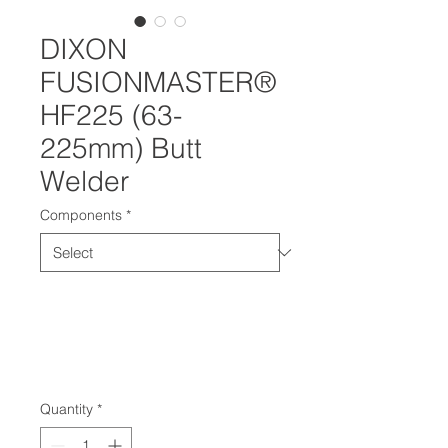
DIXON
FUSIONMASTER®
HF225 (63-
225mm) Butt
Welder
Components
*
Quantity
*