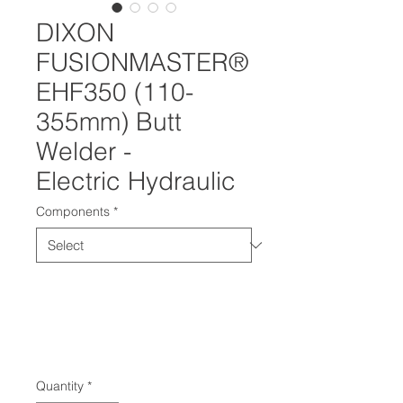
DIXON
FUSIONMASTER®
EHF350 (110-
355mm) Butt
Welder -
Electric Hydraulic
Components
*
Quantity
*