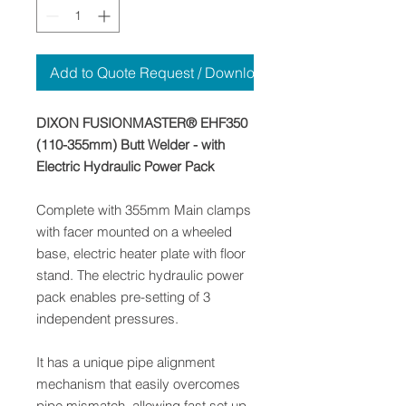
Add to Quote Request / Download
DIXON FUSIONMASTER® EHF350
(110-355mm) Butt Welder - with
Electric Hydraulic Power Pack
Complete with 355mm Main clamps
with facer mounted on a wheeled
base, electric heater plate with floor
stand. The electric hydraulic power
pack enables pre-setting of 3
independent pressures.
It has a unique pipe alignment
mechanism that easily overcomes
pipe mismatch, allowing fast set up