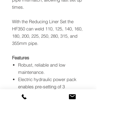
times.
With the Reducing Liner Set the
HF350 can weld 110, 125, 140, 160,
180, 200, 225, 250, 280, 315, and
355mm pipe.
Features
Robust, reliable and low
maintenance.
Electric hydraulic power pack
enables pre-setting of 3
independent pressures.
Unique pipe alignment
mechanism overcomes pipe
diameter mismatch.
Wheels removable for trench
work.