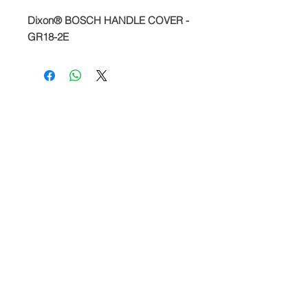
Dixon® BOSCH HANDLE COVER -
GR18-2E