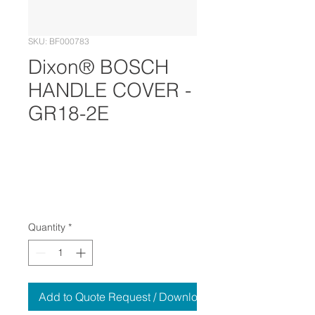
SKU: BF000783
Dixon® BOSCH
HANDLE COVER -
GR18-2E
Quantity
*
Add to Quote Request / Download