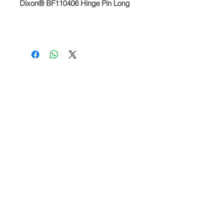
Dixon® BF110406 Hinge Pin Long