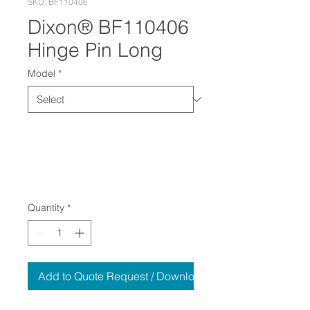
SKU: BF110406
Dixon® BF110406
Hinge Pin Long
Model
*
Quantity
*
Add to Quote Request / Download