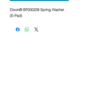
Dixon® BF000228 Spring Washer
(E-Pad)