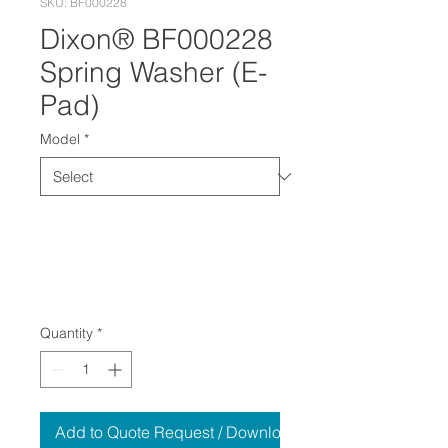
SKU: BF000228
Dixon® BF000228
Spring Washer (E-
Pad)
Model
*
Quantity
*
Add to Quote Request / Download