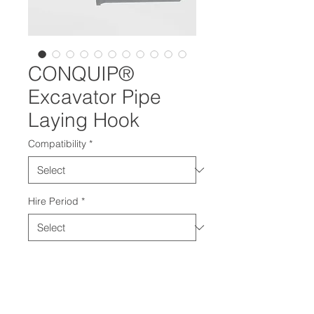
CONQUIP®
Excavator Pipe
Laying Hook
Compatibility
*
Hire Period
*