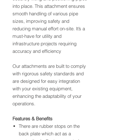
into place. This attachment ensures
smooth handling of various pipe
sizes, improving safety and
reducing manual effort on-site. It’s a
must-have for utility and
infrastructure projects requiring
accuracy and efficiency
Our attachments are built to comply
with rigorous safety standards and
are designed for easy integration
with your existing equipment,
enhancing the adaptability of your
operations.
Features & Benefits
There are rubber stops on the
back plate which act as a