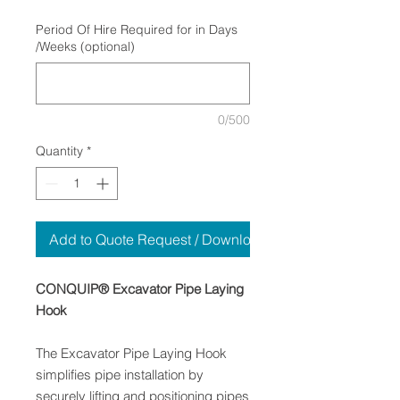
Period Of Hire Required for in Days
/Weeks (optional)
0/500
Quantity
*
Add to Quote Request / Download
CONQUIP® Excavator Pipe Laying
Hook
The Excavator Pipe Laying Hook
simplifies pipe installation by
securely lifting and positioning pipes