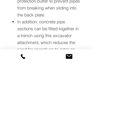
protection buffer to prevent pipes
from breaking when sliding into
the back plate.
In addition, concrete pipe
sections can be fitted together in
a trench using this excavator
attachment, which reduces the
need for operatives to enter an
excavation.
There are adjustable pin centres
to ensure the Excavator Pipe
Lifter can be fitted quickly to the
quick hitch of most types of
excavators.
The cylindrical design of the 4-
tonne size can
lift pipe with
diameters from 300mm
.
The 8.5-tonne size can
lift pipes
with diameters from 375mm
.