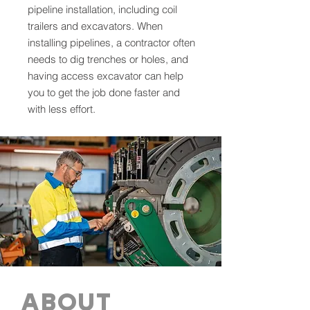
pipeline installation, including coil
trailers and excavators. When
installing pipelines, a contractor often
needs to dig trenches or holes, and
having access excavator can help
you to get the job done faster and
with less effort.
ABOUT