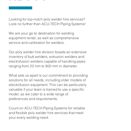
Looking for top-notch poly welder hire services?
Look no further than ACU-TECH Piping Systems!
We are your go-to destination for welding
equipment rental, as well as comprehensive
service and calibration for welders.
Our poly welder hire division boasts an extensive
inventory of butt welders, extrusion welders and
electrofusion welders capable of handling pipes
ranging from 22 mm to 900 mm in diameter.
What sets us apart is our commitment to providing
solutions for all needs, including older models of
electrofusion equipment. This can be particularly
valuable if your team is trained to use a specific
model, as we cater to a wide range of
preferences and requirements.
Count on ACU-TECH Piping Systems for reliable
and flexible poly welder hire services that meet
your every welding need.