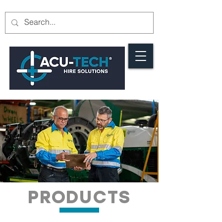
PRODUCTS