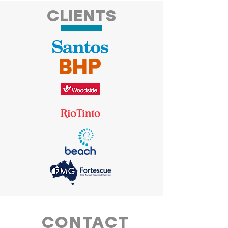
CLIENTS
CONTACT