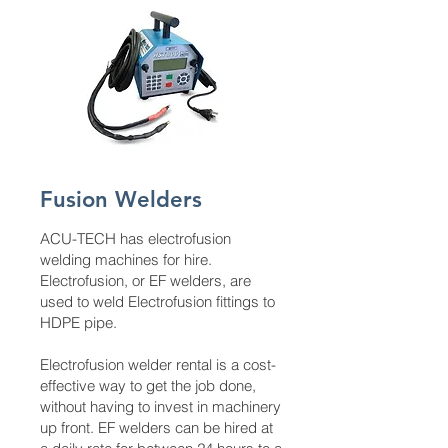
Fusion Welders
ACU-TECH has electrofusion
welding machines for hire.
Electrofusion, or EF welders, are
used to weld Electrofusion fittings to
HDPE pipe.
Electrofusion welder rental is a cost-
effective way to get the job done,
without having to invest in machinery
up front. EF welders can be hired at