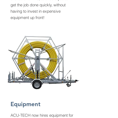
get the job done quickly, without
having to invest in expensive
equipment up front!
Equipment
ACU-TECH now hires equipment for