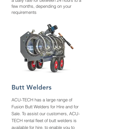
a daily rate for between 24 hours to a
few months, depending on your
requirements
Butt Welders
ACU-TECH has a large range of
Fusion Butt Welders for Hire and for
Sale. To assist our customers, ACU-
TECH rental fleet of butt welders is
available for hire, to enable you to